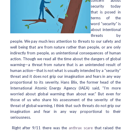
concern about
security today
that is posed in
terms of the
word “security” is
about intentional
threats by
people. We pay much less attention to threats to our safety and
well being that are from nature rather than people, or are only
indirectly from people, as unintentional consequences of human
action. Though we read all the time about the dangers of global
warming—a threat from nature that is an unintended result of
human action—that is not what is usually intended by a “security”
threat and it does not grip our imagination and fears in any way
proportional to its severity. Hans Blix, the former head of the
International Atomic Energy Agency (IAEA) said, “I’m more
worried about global warming than about war.” But even for
those of us who share his assessment of the severity of the
threat of global warming, I think that such threats do not grip our
imagination and fear in any way proportional to their
seriousness.
Right after 9/11 there was the
anthrax scare
that raised the