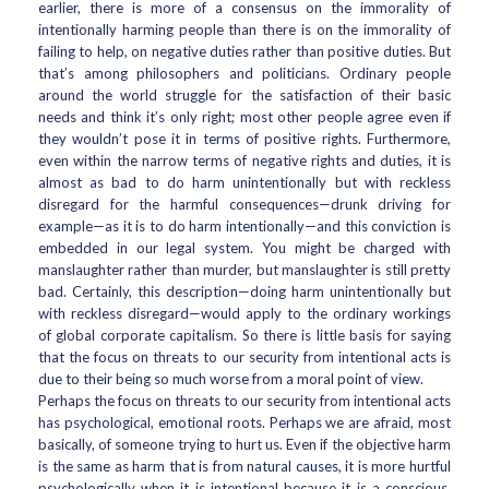
earlier, there is more of a consensus on the immorality of
intentionally harming people than there is on the immorality of
failing to help, on negative duties rather than positive duties. But
that’s among philosophers and politicians. Ordinary people
around the world struggle for the satisfaction of their basic
needs and think it’s only right; most other people agree even if
they wouldn’t pose it in terms of positive rights. Furthermore,
even within the narrow terms of negative rights and duties, it is
almost as bad to do harm unintentionally but with reckless
disregard for the harmful consequences—drunk driving for
example—as it is to do harm intentionally—and this conviction is
embedded in our legal system. You might be charged with
manslaughter rather than murder, but manslaughter is still pretty
bad. Certainly, this description—doing harm unintentionally but
with reckless disregard—would apply to the ordinary workings
of global corporate capitalism. So there is little basis for saying
that the focus on threats to our security from intentional acts is
due to their being so much worse from a moral point of view.
Perhaps the focus on threats to our security from intentional acts
has psychological, emotional roots. Perhaps we are afraid, most
basically, of someone trying to hurt us. Even if the objective harm
is the same as harm that is from natural causes, it is more hurtful
psychologically when it is intentional because it is a conscious,