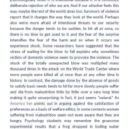
deliberate rejection of who we are. And if our attacker feels this
way, maybe the rest of the world does too. Survivors of violence
report that it changes the way they look at the world. Perhaps
also we’re more afraid of intentional threats to our security
because the danger tends to be sudden, to hit all at once, so
there is no time to get used to it and the fear of the surprise
intensifies the fear of the harm and so when it occurs we
experience shock. Some researchers have suggested that the
stress of waiting for the blow to fall explains why sometimes
victims of domestic violence seem to provoke the violence. The
shock of the totally unexpected blow was multiplied many
thousand times in the attack on the World Trade Center where
more people were killed all at once than at any other time in
history. In contrast, the damage done by the absence of goods
to satisfy basic needs tends to hit far more slowly; people suffer
and die from malnutrition little by little over a very long time
making it quite unsurprising; in fact, it just seems “natural.” As
Amartya Sen
points out in arguing against the satisfaction of
preferences as a basis of welfare ethics, in some contexts women
suffering from malnutrition seem not even aware that they are
hungry. Psychology students may remember the gruesome
experimental results that a frog dropped in boiling water