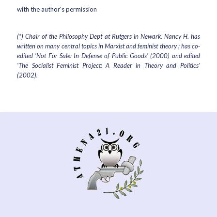
with the author's permission
(*) Chair of the Philosophy Dept at Rutgers in Newark. Nancy H. has
written on many central topics in Marxist and feminist theory ; has co-
edited 'Not For Sale: In Defense of Public Goods' (2000) and edited
'The Socialist Feminist Project: A Reader in Theory and Politics'
(2002).