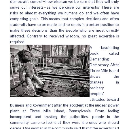
democratic control—how else can we be sure that they will truly
serve our interests—as we perceive our interests? There are
risks to almost everything we humans do and we often have
competing goals. This means that complex decisions and often
trade-offs have to be made, and no one is in a better position to
make these decisions than the people who are most directly
affected. Contrary to received wisdom, no great expertise is
required.
A fascinating
book called
Demanding
Democracy After
Three Mile Island
shows the
changes in
ordinary
peoples’
attitudes toward
business and government after the accident at the nuclear power
plant at Three Mile Island, Pennsylvania. From feeling
incompetent and trusting the authorities, people in the
community came to feel that they were the ones who should
decide. One woman in the community said that if the experts had