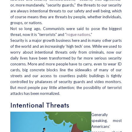
or, more mundanely, “security guards,” the threats to our security
are always intentional threats to our safety and well being, which
of course means they are threats by people, whether individuals,
groups, or nations.
Not so long ago, Communists were said to pose the biggest
threat, now it is “terrorists” and “
rogue nations
.”
Security is a major growth business here and in many other parts
of the world and an increasingly ‘high tech’ one. While we used to
worry about intentional threats only from criminals, now our
daily lives have been transformed by far more serious security
concerns. More and more people have to carry, even to wear ID
cards, big concrete blocks line the sidewalks of many of our
streets and our access to countless public buildings is tightly
controlled by phalanxes of security guards and video monitors.
But most people pay little attention; the possibility of terrorist
attacks has been normalized.
Intentional Threats
Generally
speaking, most
Americans’