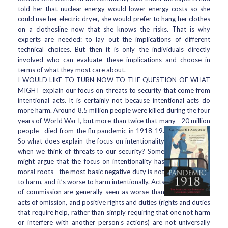
told her that nuclear energy would lower energy costs so she
could use her electric dryer, she would prefer to hang her clothes
on a clothesline now that she knows the risks. That is why
experts are needed: to lay out the implications of different
technical choices. But then it is only the individuals directly
involved who can evaluate these implications and choose in
terms of what they most care about.
I WOULD LIKE TO TURN NOW TO THE QUESTION OF WHAT
MIGHT explain our focus on threats to security that come from
intentional acts. It is certainly not because intentional acts do
more harm. Around 8.5 million people were killed during the four
years of World War I, but more than twice that many—20 million
people—died from the flu pandemic in 1918-19.
So what does explain the focus on intentionality
when we think of threats to our security? Some
might argue that the focus on intentionality has
moral roots—the most basic negative duty is not
to harm, and it’s worse to harm intentionally. Acts
of commission are generally seen as worse than
acts of omission, and positive rights and duties (rights and duties
that require help, rather than simply requiring that one not harm
or interfere with another person’s actions) are not universally