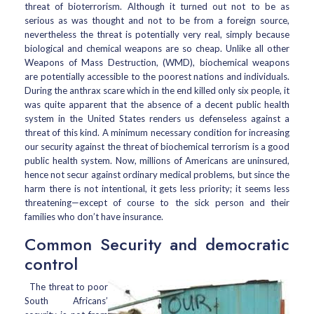
threat of bioterrorism. Although it turned out not to be as
serious as was thought and not to be from a foreign source,
nevertheless the threat is potentially very real, simply because
biological and chemical weapons are so cheap. Unlike all other
Weapons of Mass Destruction, (WMD), biochemical weapons
are potentially accessible to the poorest nations and individuals.
During the anthrax scare which in the end killed only six people, it
was quite apparent that the absence of a decent public health
system in the United States renders us defenseless against a
threat of this kind. A minimum necessary condition for increasing
our security against the threat of biochemical terrorism is a good
public health system. Now, millions of Americans are uninsured,
hence not secur against ordinary medical problems, but since the
harm there is not intentional, it gets less priority; it seems less
threatening—except of course to the sick person and their
families who don’t have insurance.
Common Security and democratic
control
The threat to poor
South Africans’