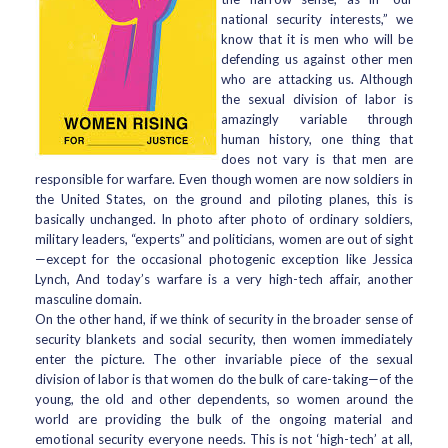
national security interests,” we
know that it is men who will be
defending us against other men
who are attacking us. Although
the sexual division of labor is
amazingly variable through
human history, one thing that
does not vary is that men are
responsible for warfare. Even though women are now soldiers in
the United States, on the ground and piloting planes, this is
basically unchanged. In photo after photo of ordinary soldiers,
military leaders, “experts” and politicians, women are out of sight
—except for the occasional photogenic exception like Jessica
Lynch, And today’s warfare is a very high-tech affair, another
masculine domain.
On the other hand, if we think of security in the broader sense of
security blankets and social security, then women immediately
enter the picture. The other invariable piece of the sexual
division of labor is that women do the bulk of care-taking—of the
young, the old and other dependents, so women around the
world are providing the bulk of the ongoing material and
emotional security everyone needs. This is not ‘high-tech’ at all,