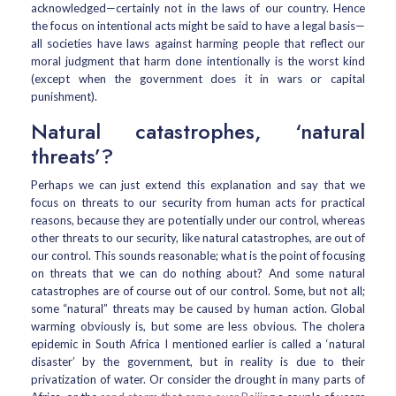
acknowledged—certainly not in the laws of our country. Hence
the focus on intentional acts might be said to have a legal basis—
all societies have laws against harming people that reflect our
moral judgment that harm done intentionally is the worst kind
(except when the government does it in wars or capital
punishment).
Natural catastrophes, ‘natural
threats’?
Perhaps we can just extend this explanation and say that we
focus on threats to our security from human acts for practical
reasons, because they are potentially under our control, whereas
other threats to our security, like natural catastrophes, are out of
our control. This sounds reasonable; what is the point of focusing
on threats that we can do nothing about? And some natural
catastrophes are of course out of our control. Some, but not all;
some “natural” threats may be caused by human action. Global
warming obviously is, but some are less obvious. The cholera
epidemic in South Africa I mentioned earlier is called a ‘natural
disaster’ by the government, but in reality is due to their
privatization of water. Or consider the drought in many parts of