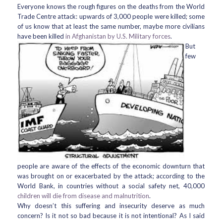
Everyone knows the rough figures on the deaths from the World
Trade Centre attack: upwards of 3,000 people were killed; some
of us know that at least the same number, maybe more civilians
have been killed
in Afghanistan by U.S. Military forces
.
But
few
people are aware of the effects of the economic downturn that
was brought on or exacerbated by the attack; according to the
World Bank, in countries without a social safety net, 40,000
children will die from disease and malnutrition
.
Why doesn’t this suffering and insecurity deserve as much
concern? Is it not so bad because it is not intentional? As I said