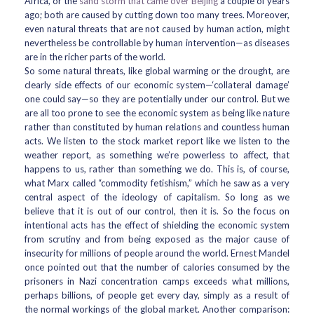
Africa, or the
sand storm that came over Beijing
a couple of years
ago; both are caused by cutting down too many trees. Moreover,
even natural threats that are not caused by human action, might
nevertheless be controllable by human intervention—as diseases
are in the richer parts of the world.
So some natural threats, like global warming or the drought, are
clearly side effects of our economic system—‘collateral damage’
one could say—so they are potentially under our control. But we
are all too prone to see the economic system as being like nature
rather than constituted by human relations and countless human
acts. We listen to the stock market report like we listen to the
weather report, as something we’re powerless to affect, that
happens to us, rather than something we do. This is, of course,
what Marx called “commodity fetishism,” which he saw as a very
central aspect of the ideology of capitalism. So long as we
believe that it is out of our control, then it is. So the focus on
intentional acts has the effect of shielding the economic system
from scrutiny and from being exposed as the major cause of
insecurity for millions of people around the world. Ernest Mandel
once pointed out that the number of calories consumed by the
prisoners in Nazi concentration camps exceeds what millions,
perhaps billions, of people get every day, simply as a result of
the normal workings of the global market. Another comparison: