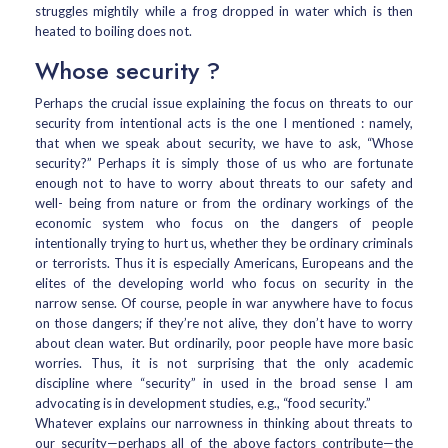
struggles mightily while a frog dropped in water which is then
heated to boiling does not.
Whose security ?
Perhaps the crucial issue explaining the focus on threats to our
security from intentional acts is the one I mentioned : namely,
that when we speak about security, we have to ask, “Whose
security?” Perhaps it is simply those of us who are fortunate
enough not to have to worry about threats to our safety and
well- being from nature or from the ordinary workings of the
economic system who focus on the dangers of people
intentionally trying to hurt us, whether they be ordinary criminals
or terrorists. Thus it is especially Americans, Europeans and the
elites of the developing world who focus on security in the
narrow sense. Of course, people in war anywhere have to focus
on those dangers; if they’re not alive, they don’t have to worry
about clean water. But ordinarily, poor people have more basic
worries. Thus, it is not surprising that the only academic
discipline where “security” in used in the broad sense I am
advocating is in development studies, e.g., “food security.”
Whatever explains our narrowness in thinking about threats to
our security—perhaps all of the above factors contribute—the