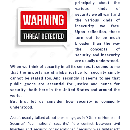
principally about the
various kinds of
security we all want and
the various kinds of
insecurity we face.
Upon reflection, these
turn out to be much
broader than the way
the concepts of
security and insecurity
are usually understood.
When we think of security in all its senses, it seems to me
that the importance of global justice for security simply
cannot be stated too. And secondly, it seems to me that
public goods are essential for justice and hence for
security—both here in the United States and around the
world.
But first let us consider how security is commonly
understood.
As it is usually talked about these days, as in “Office of Homeland
Security,” “our national security,” “the conflict between civil
liberties and security considerations,” “security was tightened,”