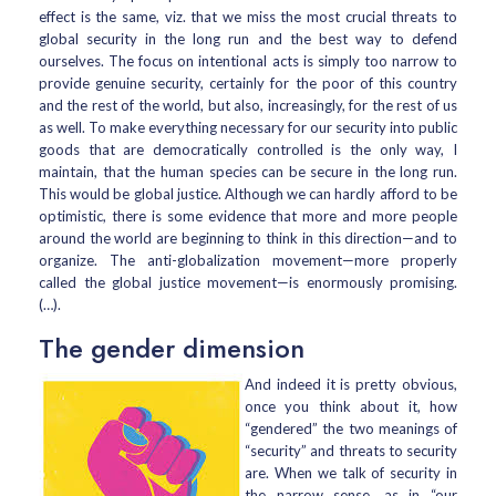
effect is the same, viz. that we miss the most crucial threats to
global security in the long run and the best way to defend
ourselves. The focus on intentional acts is simply too narrow to
provide genuine security, certainly for the poor of this country
and the rest of the world, but also, increasingly, for the rest of us
as well. To make everything necessary for our security into public
goods that are democratically controlled is the only way, I
maintain, that the human species can be secure in the long run.
This would be global justice. Although we can hardly afford to be
optimistic, there is some evidence that more and more people
around the world are beginning to think in this direction—and to
organize. The anti-globalization movement—more properly
called the global justice movement—is enormously promising.
(…).
The gender dimension
And indeed it is pretty obvious,
once you think about it, how
“gendered” the two meanings of
“security” and threats to security
are. When we talk of security in
the narrow sense, as in “our