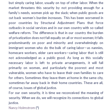
but simply caring labor, usually on top of other labor. When the
market threatens this security by not providing enough for a
family’s needs, women pick up the slack; when public goods are
cut back women’s burden increases. This has been worsened in
poor countries by Structural Adjustment Plans that force
cutbacks in social services and in our own country with so-called
welfare reform. The difference is that in our country the burden
of privatization does not fall equally on all or most women; it falls
predominantly on poor and minority and overwhelmingly on
immigrant women who do the bulk of caring labor—as nannies,
homecare workers, elder care workers—caring labor that is still
not acknowledged as a public good. As long as this socially
necessary labor is left to private arrangements, it will fall
primarily on women, and particularly the poorest and most
vulnerable, women who have to leave their own families to care
for others. Sometimes they leave them at home in the same city,
sometimes far away back in their home countries. These are all,
of course, issues of global justice.
For our own security, it is time we reconceived the meaning of
security. When we do, we will recognize its connections to global
justice.
Nancy Holmstrom
(*)