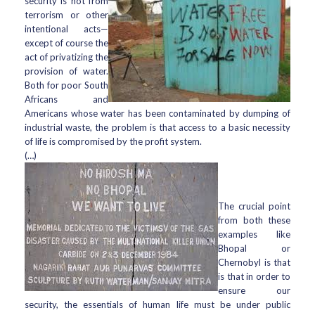
security is not from
terrorism or other
intentional acts—
except of course the
act of privatizing the
provision of water.
Both for poor South
Africans and
Americans whose water has been contaminated by dumping of
industrial waste, the problem is that access to a basic necessity
of life is compromised by the profit system.
(…)
The crucial point
from both these
examples like
Bhopal or
Chernobyl is that
is that in order to
ensure our
security, the essentials of human life must be under public