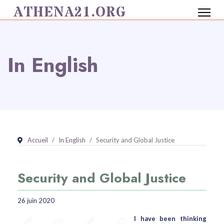
ATHENA21.ORG
In English
Accueil
In English
Security and Global Justice
Security and Global Justice
26 juin 2020
I have been thinking