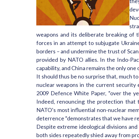
the
dev
Nuc
str
weapons and its deliberate breaking of t
forces in an attempt to subjugate Ukrain
borders – and undermine the trust of Scan
provided by NATO allies. In the Indo-Paci
capability, and China remains the only one 
It should thus be no surprise that, much t
nuclear weapons in the current security 
2009 Defence White Paper, “over the yea
Indeed, renouncing the protection that t
NATO’s most influential non-nuclear mem
deterrence “demonstrates that we have recog
Despite extreme ideological divisions and 
both sides repeatedly shied away from prov