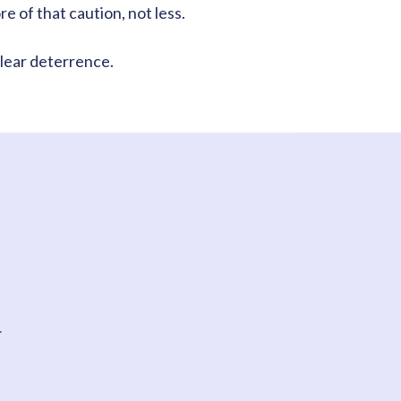
 of that caution, not less.
lear deterrence.
t