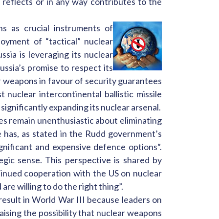
reflects or in any way contributes to the
s as crucial instruments of
oyment of “tactical” nuclear
sia is leveraging its nuclear
ssia’s promise to respect its
r weapons in favour of security guarantees
nuclear intercontinental ballistic missile
significantly expanding its nuclear arsenal.
ies remain unenthusiastic about eliminating
e has, as stated in the Rudd government’s
nificant and expensive defence options”.
egic sense. This perspective is shared by
inued cooperation with the US on nuclear
e willing to do the right thing”.
 result in World War III because leaders on
aising the possibility that nuclear weapons