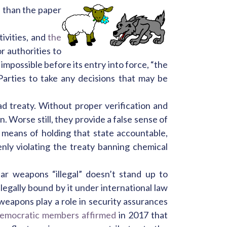
e than the paper
ivities, and
the
r authorities to
impossible before its entry into force, “the
arties to take any decisions that may be
ad treaty. Without proper verification and
. Worse still, they provide a false sense of
 means of holding that state accountable,
ly violating the treaty banning chemical
ar weapons “illegal” doesn’t stand up to
legally bound by it under international law
 weapons play a role in security assurances
emocratic members affirmed
in 2017 that