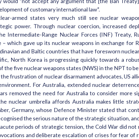
y would “not accept any argument that [the Ban Treaty] 
elopment of customary international law”.
lear-armed states very much still see nuclear weapon
ategic power. Through nuclear coercion, increased depl
he Intermediate-Range Nuclear Forces (INF) Treaty, Rus
e – which gave up its nuclear weapons in exchange for Ru
dinavian and Baltic countries that have foresworn nuclea
fic, North Korea is progressing quickly towards a robust 
of the five nuclear weapons states (NWS) in the NPT to be 
o the frustration of nuclear disarmament advocates, US all
environment. For Australia, extended nuclear deterrenc
rs removed the need for Australia to consider more sig
he nuclear umbrella affords Australia makes little strat
ber, Germany, whose Defence Minister stated that cont
nised the serious nature of the strategic situation, and ar
acute periods of strategic tension, the Cold War did not
ocations and deliberate escalation of crises for fear of r