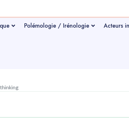
ique
Polémologie / Irénologie
Acteurs i
thinking