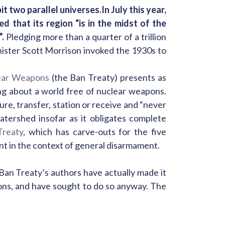
t two parallel universes.
In July this year,
 that its region “is in the midst of the
.
Pledging more than a quarter of a trillion
ister Scott Morrison invoked the 1930s to
lear Weapons
(the Ban Treaty) presents as
ing about a world free of nuclear weapons.
re, transfer, station or receive and “never
tershed insofar as it obligates complete
Treaty
, which has carve-outs for the five
nt in the context of general disarmament.
 Ban Treaty’s authors have actually made it
ons, and have sought to do so anyway. The