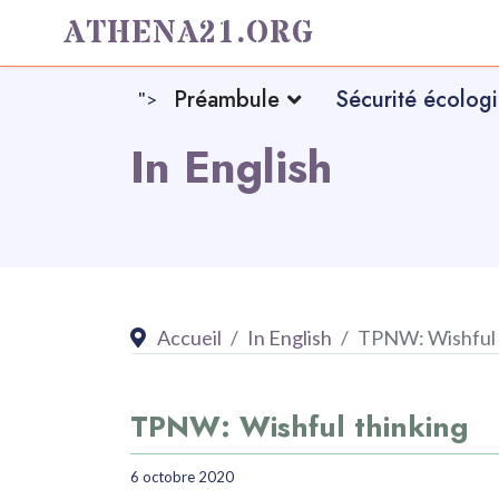
ATHENA21.ORG
Préambule
Sécurité écolog
">
In English
Accueil
In English
TPNW: Wishful 
TPNW: Wishful thinking
6 octobre 2020