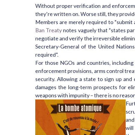
Without proper verification and enforceme
they’re written on. Worse still, they provid
Members are merely required to “submit a
Ban Treaty
notes vaguely that “states part
negotiate and verify the irreversible elimi
Secretary-General of the United Nations
required”.
For those NGOs and countries, including A
enforcement provisions, arms control treati
security. Allowing a state to sign up an
damages the long-term prospects for eli
weapons with impunity – there is no reaso
Fur
scru
and
will