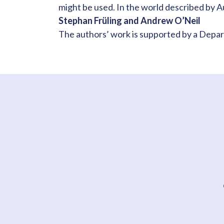
might be used. In the world described by A
Stephan Früling and Andrew O’Neil
The authors’ work is supported by a Depa