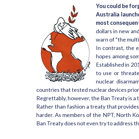
You could be for
Australia launch
most consequenti
dollars in new an
warn of “the multi
In contrast, the 
hopes among so
Established in 20
to use or threat
nuclear disarmam
countries that tested nuclear devices prio
Regrettably, however, the Ban Treaty is a t
Rather than fashion a treaty that provides
harder. As members of the NPT, North Kor
Ban Treaty does not even try to address th