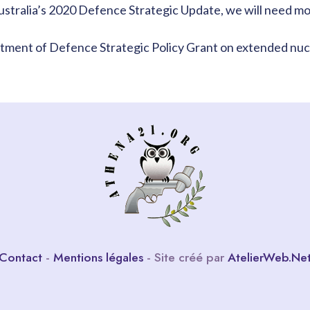
ustralia’s 2020 Defence Strategic Update, we will need more
rtment of Defence Strategic Policy Grant on extended nuc
Contact
-
Mentions légales
- Site créé par
AtelierWeb.Ne