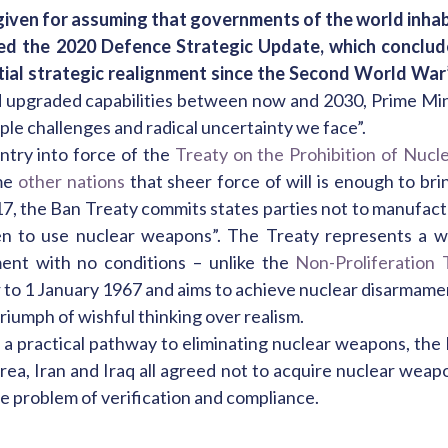
given for assuming that governments of the world inhabi
ed the 2020 Defence Strategic Update, which concluded
al strategic realignment since the Second World War”
d upgraded capabilities between now and 2030, Prime Min
ple challenges and radical uncertainty we face”.
entry into force of the
Treaty on the Prohibition of Nuc
me
other nations
that sheer force of will is enough to br
17, the Ban Treaty commits states parties not to manufactu
en to use nuclear weapons”. The Treaty represents a wa
ent with no conditions – unlike the
Non-Proliferation 
r to 1 January 1967 and aims to achieve nuclear disarmame
riumph of wishful thinking over realism.
 a practical pathway to eliminating nuclear weapons, the
ea, Iran and Iraq all agreed not to acquire nuclear weap
e problem of verification and compliance.