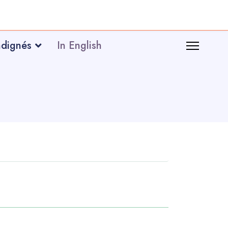
ndignés
In English