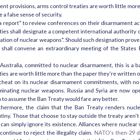
nt provisions, arms control treaties are worth little mor
e a false sense of security.
 report” to review conferences on their disarmament act
ies shall designate a competent international authority o
nation of nuclear weapons”. Should such designation prove 
 shall convene an extraordinary meeting of the States P
ustralia, committed to nuclear disarmament, this is a b
es are worth little more than the paper they’re written on
d cheat on its nuclear disarmament commitments, with no
minating nuclear weapons. Russia and Syria are now open
n to assume the Ban Treaty would fare any better.
thermore, the claim that the Ban Treaty renders nucle
tiny. Those that choose to stay outside the treaty aren’t 
 can simply ignore its existence. Alliances where nuclear
 continue to reject the illegality claim.
NATO’s then-29 d