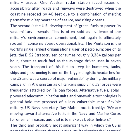
military assets. One Alaskan radar station faced issues of
accessibility after roads and runways were destroyed when the
coastline receded by 40 feet due to a combination of melting
permafrost, disappearance of sea ice, and rising oceans.
The second is the U.S. development of ‘green’ fuels to power its
vast military arsenals. This is often sold as evidence of the
military’s environmental commitment, but again is ultimately
rooted in concerns about operationability. The Pentagon is the
world’s single largest organisational user of petroleum: one of its
jets, the B-52 Stratocruiser, consumes roughly 3,334 gallons per
hour, about as much fuel as the average driver uses in seven
years. The transport of this fuel to keep its hummers, tanks,
ships and jets running is one of the biggest logistic headaches for
the US and was a source of major vulnerability during the military
campaign in Afghanistan as oil tankers supplying US forces were
frequently attacked by Taliban forces. Alternative fuels, solar-
powered telecommunication units and renewable technologies in
general hold the prospect of a less vulnerable, more flexible
military. US Navy secretary Ray Mabus put it frankly: “We are
moving toward alternative fuels in the Navy and Marine Corps
for one main reason, and that is to make us better fighters.”
The third and probably most significant way in which the US is