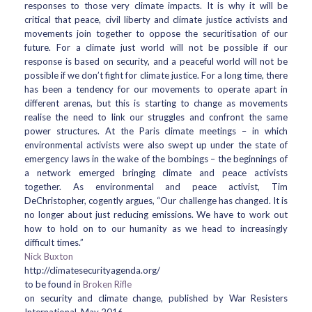
responses to those very climate impacts. It is why it will be
critical that peace, civil liberty and climate justice activists and
movements join together to oppose the securitisation of our
future. For a climate just world will not be possible if our
response is based on security, and a peaceful world will not be
possible if we don’t fight for climate justice. For a long time, there
has been a tendency for our movements to operate apart in
different arenas, but this is starting to change as movements
realise the need to link our struggles and confront the same
power structures. At the Paris climate meetings – in which
environmental activists were also swept up under the state of
emergency laws in the wake of the bombings – the beginnings of
a network emerged bringing climate and peace activists
together. As environmental and peace activist, Tim
DeChristopher, cogently argues, “Our challenge has changed. It is
no longer about just reducing emissions. We have to work out
how to hold on to our humanity as we head to increasingly
difficult times.”
Nick Buxton
http://climatesecurityagenda.org/
to be found in
Broken Rifle
on security and climate change, published by War Resisters