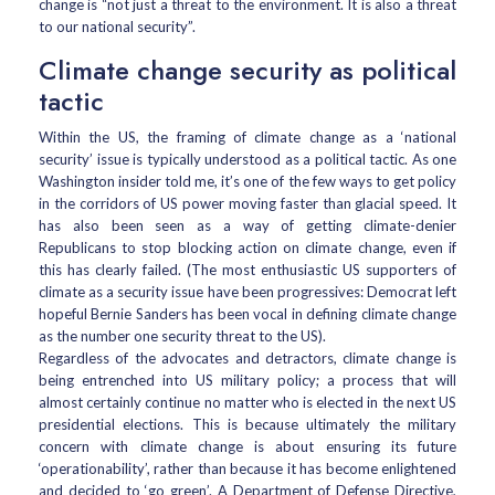
change is “not just a threat to the environment. It is also a threat
to our national security”.
Climate change security as political
tactic
Within the US, the framing of climate change as a ‘national
security’ issue is typically understood as a political tactic. As one
Washington insider told me, it’s one of the few ways to get policy
in the corridors of US power moving faster than glacial speed. It
has also been seen as a way of getting climate-denier
Republicans to stop blocking action on climate change, even if
this has clearly failed. (The most enthusiastic US supporters of
climate as a security issue have been progressives: Democrat left
hopeful Bernie Sanders has been vocal in defining climate change
as the number one security threat to the US).
Regardless of the advocates and detractors, climate change is
being entrenched into US military policy; a process that will
almost certainly continue no matter who is elected in the next US
presidential elections. This is because ultimately the military
concern with climate change is about ensuring its future
‘operationability’, rather than because it has become enlightened
and decided to ‘go green’. A Department of Defense Directive,