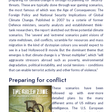
preparing for climate change is through its planning for ‘security’
threats. These are typically done through war-gaming scenarios,
the most famous of which was the Age of Consequences: The
Foreign Policy and National Security Implications of Global
Climate Change. Published in 2007 by a coterie of former
Defence ministers, security analysts and establishment think-
tank researchers, the report sketched out three potential climate
scenarios. The ‘severe’ and ‘extreme’ scenarios paint visions of
state meltdown, civil conflicts, scramble for resources and mass
migration in the kind of dystopian colours you would expect to
see in a bad Hollywood B movie. But the dominant theme that
emerges is that climate change is a “threat multiplier”, which “will
aggravate stressors abroad such as poverty, environmental
degradation, political instability, and social tensions – conditions
that can enable terrorist activity and other forms of violence.”
Preparing for conflict
These scenarios have been
followed up with ever-more
detailed plans by the many
different arms of US military and
intelligence. The U.S. European