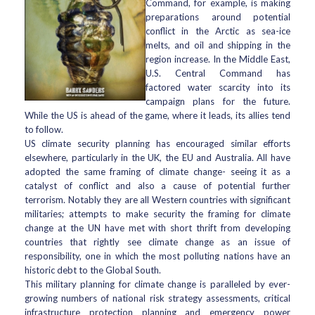
Command, for example, is making
preparations around potential
conflict in the Arctic as sea-ice
melts, and oil and shipping in the
region increase. In the Middle East,
U.S. Central Command has
factored water scarcity into its
campaign plans for the future.
While the US is ahead of the game, where it leads, its allies tend
to follow.
US climate security planning has encouraged similar efforts
elsewhere, particularly in the UK, the EU and Australia. All have
adopted the same framing of climate change- seeing it as a
catalyst of conflict and also a cause of potential further
terrorism. Notably they are all Western countries with significant
militaries; attempts to make security the framing for climate
change at the UN have met with short thrift from developing
countries that rightly see climate change as an issue of
responsibility, one in which the most polluting nations have an
historic debt to the Global South.
This military planning for climate change is paralleled by ever-
growing numbers of national risk strategy assessments, critical
infrastructure protection planning and emergency power