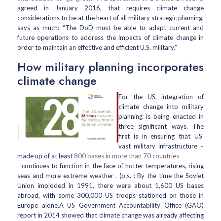
agreed in January 2016, that requires climate change
considerations to be at the heart of all military strategic planning,
says as much: “The DoD must be able to adapt current and
future operations to address the impacts of climate change in
order to maintain an effective and efficient U.S. military.”
How military planning incorporates
climate change
For the US, integration of
climate change into military
planning is being enacted in
three significant ways. The
first is in ensuring that US’
vast military infrastructure –
made up of at least
800 bases in more than 70 countries
- continues to function in the face of hotter temperatures, rising
seas and more extreme weather . (p.s. : By the time the Soviet
Union imploded in 1991, there were about 1,600 US bases
abroad, with some 300,000 US troops stationed on those in
Europe alone.A US Government Accountability Office (GAO)
report in 2014 showed that climate change was already affecting