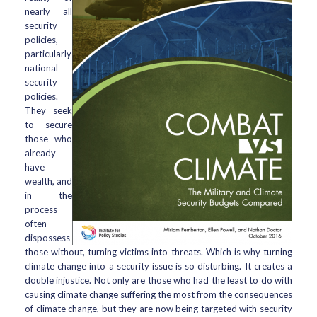
nearly all
security
policies,
particularly
national
security
policies.
They seek
to secure
those who
already
have
wealth, and
in the
process
often
dispossess
those without, turning victims into threats. Which is why turning
climate change into a security issue is so disturbing. It creates a
double injustice. Not only are those who had the least to do with
causing climate change suffering the most from the consequences
of climate change, but they are now being targeted with security