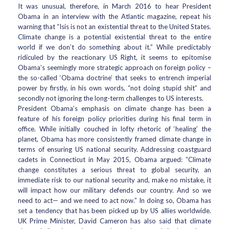
It was unusual, therefore, in March 2016 to hear President
Obama in an interview with the Atlantic magazine, repeat his
warning that “Isis is not an existential threat to the United States.
Climate change is a potential existential threat to the entire
world if we don’t do something about it.” While predictably
ridiculed by the reactionary US Right, it seems to epitomise
Obama’s seemingly more strategic approach on foreign policy –
the so-called ‘Obama doctrine’ that seeks to entrench imperial
power by firstly, in his own words, “not doing stupid shit” and
secondly not ignoring the long-term challenges to US interests.
President Obama’s emphasis on climate change has been a
feature of his foreign policy priorities during his final term in
office. While initially couched in lofty rhetoric of ‘healing’ the
planet, Obama has more consistently framed climate change in
terms of ensuring US national security. Addressing coastguard
cadets in Connecticut in May 2015, Obama argued: “Climate
change constitutes a serious threat to global security, an
immediate risk to our national security and, make no mistake, it
will impact how our military defends our country. And so we
need to act— and we need to act now.” In doing so, Obama has
set a tendency that has been picked up by US allies worldwide.
UK Prime Minister, David Cameron has also said that climate