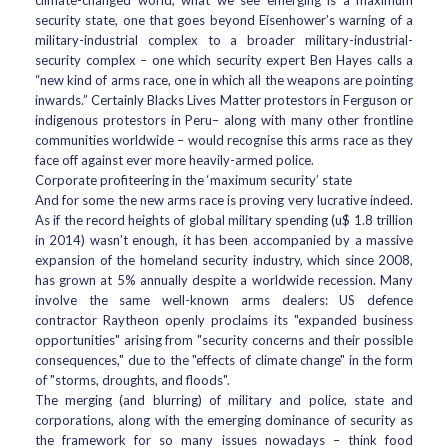
climate-changed world, what we see emerging is a maximum
security state, one that goes beyond Eisenhower’s warning of a
military-industrial complex to a broader military-industrial-
security complex – one which security expert Ben Hayes calls a
“new kind of arms race, one in which all the weapons are pointing
inwards.” Certainly Blacks Lives Matter protestors in Ferguson or
indigenous protestors in Peru– along with many other frontline
communities worldwide – would recognise this arms race as they
face off against ever more heavily-armed police.
Corporate profiteering in the ‘maximum security’ state
And for some the new arms race is proving very lucrative indeed.
As if the record heights of global military spending (u$ 1.8 trillion
in 2014) wasn’t enough, it has been accompanied by a massive
expansion of the homeland security industry, which since 2008,
has grown at 5% annually despite a worldwide recession. Many
involve the same well-known arms dealers: US defence
contractor Raytheon openly proclaims its "expanded business
opportunities" arising from "security concerns and their possible
consequences," due to the "effects of climate change" in the form
of "storms, droughts, and floods".
The merging (and blurring) of military and police, state and
corporations, along with the emerging dominance of security as
the framework for so many issues nowadays – think food