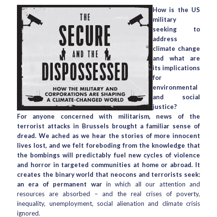
How is the US
military
seeking to
address
climate change
and what are
its implications
for
environmental
and social
justice?
For anyone concerned with militarism, news of the
terrorist attacks in Brussels brought a familiar sense of
dread. We ached as we hear the stories of more innocent
lives lost, and we felt foreboding from the knowledge that
the bombings will predictably fuel new cycles of violence
and horror in targeted communities at home or abroad. It
creates the binary world that neocons and terrorists seek:
an era of permanent war
in which all our attention and
resources are absorbed – and the real crises of poverty,
inequality, unemployment, social alienation and climate crisis
ignored.