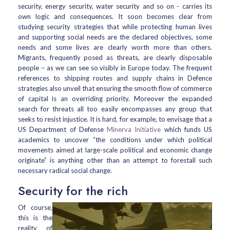
security, energy security, water security and so on - carries its
own logic and consequences. It soon becomes clear from
studying security strategies that while protecting human lives
and supporting social needs are the declared objectives, some
needs and some lives are clearly worth more than others.
Migrants, frequently posed as threats, are clearly disposable
people – as we can see so visibly in Europe today. The frequent
references to shipping routes and supply chains in Defence
strategies also unveil that ensuring the smooth flow of commerce
of capital is an overriding priority. Moreover the expanded
search for threats all too easily encompasses any group that
seeks to resist injustice. It is hard, for example, to envisage that a
US Department of Defense
Minerva Initiative
which funds US
academics to uncover “the conditions under which political
movements aimed at large-scale political and economic change
originate” is anything other than an attempt to forestall such
necessary radical social change.
Security for the rich
Of course,
this is the
reality of