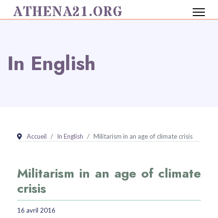
ATHENA21.ORG
In English
Accueil
In English
Militarism in an age of climate crisis
Militarism in an age of climate
crisis
16 avril 2016