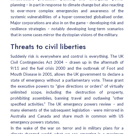
planning – in part in response to climate change but also reacting
to ever-more complex emergencies and awareness of the
systemic vulnerabilities of a hyper-connected globalised order.
Major corporations are also in on the game – developing risk and
resilience strategies – notably developing long-term scenarios
that in some cases mirror the dystopian visions of the military.
Threats to civil liberties
Suddenly risk is everywhere and control is everything. The UK
Civil Contingencies Act 2004 – drawn up in the aftermath of
9/11 and the fuel crisis 2000 and the outbreak of Foot and
Mouth Disease in 2001, allows the UK government to declare a
state of emergency without a parliamentary vote. These grant
the executive powers to "give directions or orders" of virtually
unlimited scope, including the destruction of property,
prohibiting assemblies, banning travel and outlawing "other
specified activities." The UK emergency powers review – and
many elements of the subsequent legislation - were mirrored in
Australia and Canada and share much in common with US
emergency powers statutes.
In the wake of the war on terror and in military plans for a