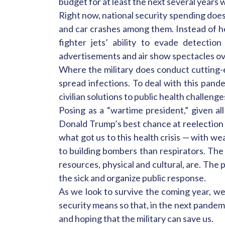
budget for at least the next several years
Right now, national security spending does
and car crashes among them. Instead of hea
fighter jets’ ability to evade detecti
advertisements and air show spectacles ove
Where the military does conduct cutting-e
spread infections. To deal with this pand
civilian solutions to public health challenge
Posing as a “wartime president,” given al
Donald Trump’s best chance at reelection in
what got us to this health crisis — with w
to building bombers than respirators. The 
resources, physical and cultural, are. The
the sick and organize public response.
As we look to survive the coming year, w
security means so that, in the next pandem
and hoping that the military can save us.