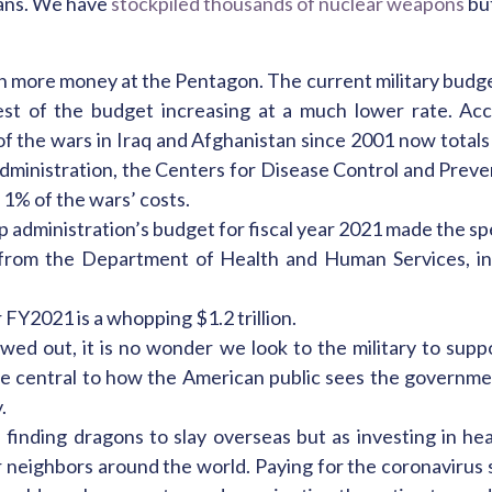
rans. We have
stockpiled thousands of nuclear weapons
but
n more money at the Pentagon. The current military budget
e rest of the budget increasing at a much lower rate. A
of the wars in Iraq and Afghanistan since 2001 now totals ov
dministration, the Centers for Disease Control and Preve
 1% of the wars’ costs.
p administration’s budget for fiscal year 2021 made the spe
from the Department of Health and Human Services, i
FY2021 is a whopping $1.2 trillion.
ed out, it is no wonder we look to the military to suppo
e central to how the American public sees the governmen
.
 finding dragons to slay overseas but as investing in h
neighbors around the world. Paying for the coronavirus st