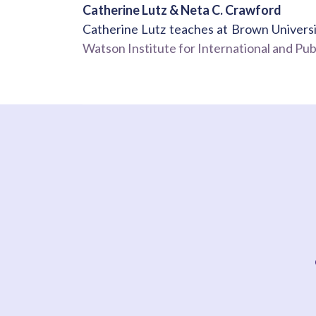
Catherine Lutz & Neta C. Crawford
Catherine Lutz teaches at Brown Universi
Watson Institute for International and Publ