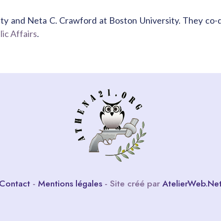
ty and Neta C. Crawford at Boston University. They co-
ic Affairs
.
Contact
-
Mentions légales
- Site créé par
AtelierWeb.Ne