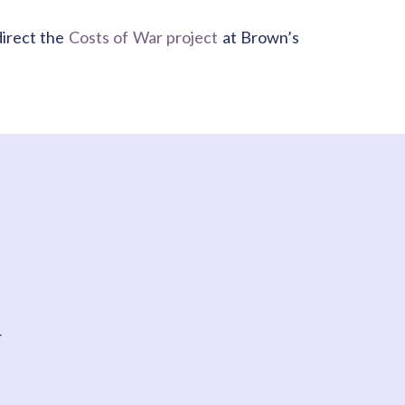
direct the
Costs of War project
at Brown’s
t