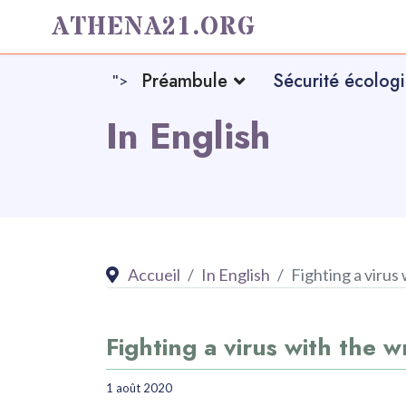
ATHENA21.ORG
Préambule
Sécurité écolog
">
In English
Accueil
In English
Fighting a virus
Fighting a virus with the 
1 août 2020