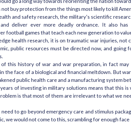
 would go a long way towards reorienting the nation towar
 not buy protection from the things most likely to kill Am
lth and safety research, the military’s scientific resear
on and deliver ever more deadly ordnance. It also ha
r football games that teach each new generation to value A
dge health research, it is on traumatic war injuries, not
emic, public resources must be directed now, and going f
s.
l of this history of war and war preparation, in fact may
 the face of a biological and financial meltdown. But war i
eakened public health care and a manufacturing system bet
years of investing in military solutions means that this i
 problem is that most of them are irrelevant to what we ne
e need to go beyond emergency care and stimulus packag
ic, we would not come to this, scrambling for enough face