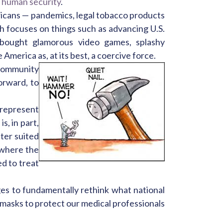
d
human security
.
ericans — pandemics, legal tobacco products
ch focuses on things such as advancing U.S.
s bought glamorous video games, splashy
merica as, at its best, a coercive force.
 community
orward, to
 represent
s, in part,
ter suited
s where the
ed to treat
es to fundamentally rethink what national
 masks to protect our medical professionals