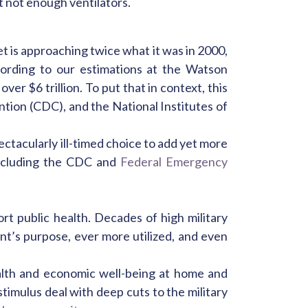
 not enough ventilators.
 is approaching twice what it was in 2000,
ccording to our estimations at the Watson
er $6 trillion. To put that in context, this
ntion (CDC), and the National Institutes of
ctacularly ill-timed choice to add yet more
ncluding the CDC and
Federal Emergency
rt public health. Decades of high military
t’s purpose, ever more utilized, and even
ealth and economic well-being at home and
imulus deal with deep cuts to the military