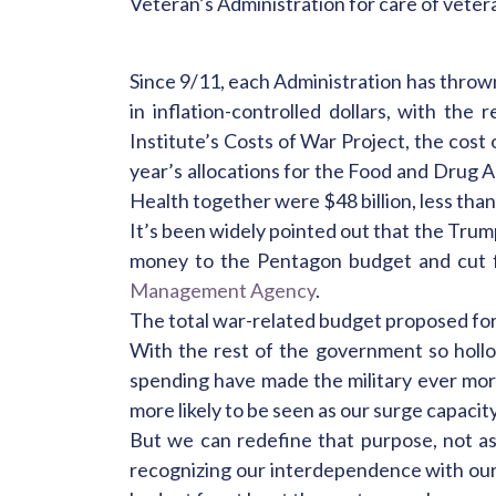
Veteran’s Administration for care of vete
Since 9/11, each Administration has throw
in inflation-controlled dollars, with th
Institute’s Costs of War Project, the cost 
year’s allocations for the Food and Drug A
Health together were $48 billion, less than
It’s been widely pointed out that the Trum
money to the Pentagon budget and cut 
Management Agency
.
The total war-related budget proposed for 
With the rest of the government so hollow
spending have made the military ever mor
more likely to be seen as our surge capacity
But we can redefine that purpose, not as
recognizing our interdependence with our 