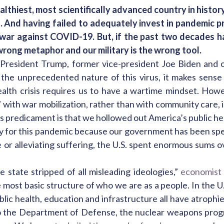
lthiest, most scientifically advanced country in history 
 And having failed to adequately invest in pandemic p
a war against COVID-19. But, if the past two decades 
 wrong metaphor and our military is the wrong tool.
President Trump, former vice-president Joe Biden and o
he unprecedented nature of this virus, it makes sense
health crisis requires us to have a wartime mindset. How
 with war mobilization, rather than with community care, is
is predicament is that we hollowed out America’s public hea
dy for this pandemic because our government has been sp
 or alleviating suffering, the U.S. spent enormous sums 
 state stripped of all misleading ideologies,”
economist
 most basic structure of who we are as a people. In the U.S
ublic health, education and infrastructure all have atrophi
s to the Department of Defense, the nuclear weapons pro