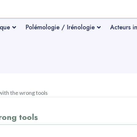
ique
Polémologie / Irénologie
Acteurs i
 with the wrong tools
wrong tools