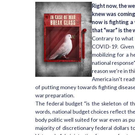
Right now, the wea
knew was coming.
now is fighting 
that “war” is the
Contrary to what 
COVID-19. Given t
mobilizing for a 
national response”
reason we’re in th
America isn’t rea
of putting money towards fighting disease
war preparation.
The federal budget “is the skeleton of the
words, national budget choices reflect the
body politic well suited for war even as p
majority of discretionary federal dollar