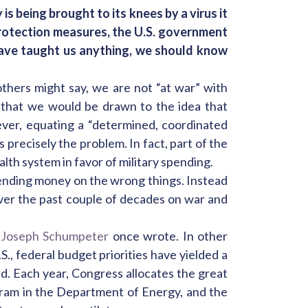
is being brought to its knees by a virus it
rotection measures, the U.S. government
have taught us anything, we should know
thers might say, we are not “at war” with
 that we would be drawn to the idea that
ever, equating a “determined, coordinated
 precisely the problem. In fact, part of the
lth system in favor of military spending.
ending money on the wrong things. Instead
over the past couple of decades on war and
 Joseph Schumpeter
once wrote. In other
., federal budget priorities have yielded a
ed. Each year, Congress allocates the great
gram in the Department of Energy, and the