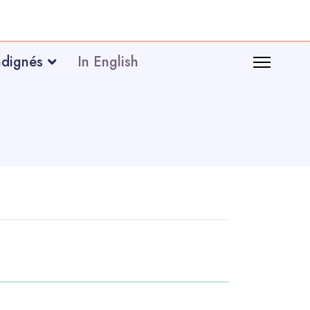
ndignés
In English